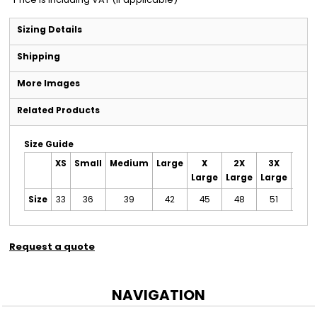
Sizing Details
Shipping
More Images
Related Products
Size Guide
XS
Small
Medium
Large
X
2X
3X
4X
Large
Large
Large
Larg
Size
33
36
39
42
45
48
51
55
Request a quote
NAVIGATION