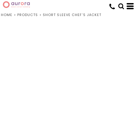
HOME
>
PRODUCTS
>
SHORT SLEEVE CHEF’S JACKET