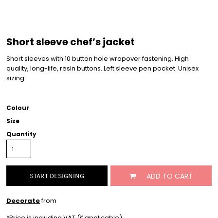
Short sleeve chef’s jacket
Short sleeves with 10 button hole wrapover fastening. High
quality, long-life, resin buttons. Left sleeve pen pocket. Unisex
sizing.
Colour
Size
Quantity
ADD TO CART
START DESIGNING
Decorate
from
*
Price is including VAT (if applicable)