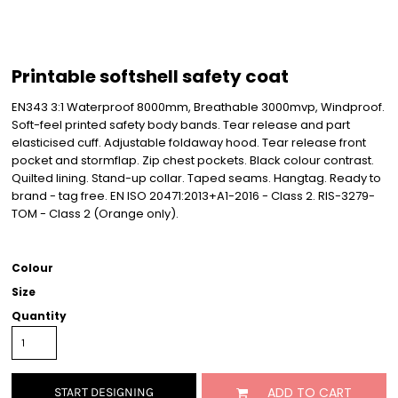
Printable softshell safety coat
EN343 3:1 Waterproof 8000mm, Breathable 3000mvp, Windproof.
Soft-feel printed safety body bands. Tear release and part
elasticised cuff. Adjustable foldaway hood. Tear release front
pocket and stormflap. Zip chest pockets. Black colour contrast.
Quilted lining. Stand-up collar. Taped seams. Hangtag. Ready to
brand - tag free. EN ISO 20471:2013+A1-2016 - Class 2. RIS-3279-
TOM - Class 2 (Orange only).
Colour
Size
Quantity
ADD TO CART
START DESIGNING