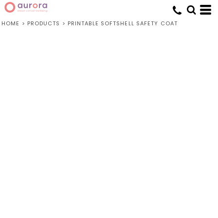
HOME
>
PRODUCTS
>
PRINTABLE SOFTSHELL SAFETY COAT