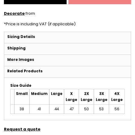
Decorate
from
*
Price is including VAT (if applicable)
Sizing Details
Shipping
More Images
Related Products
Size Guide
Small
Medium
Large
X
2X
3X
4X
Large
Large
Large
Large
38
41
44
47
50
53
56
Request a quote